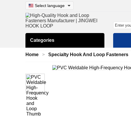
Select language
Categories
Home
Specialty Hook And Loop Fasteners