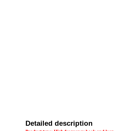
Detailed description