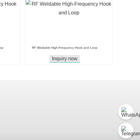
oop
RF Weldable High-Frequency Hook and Loop
Inquiry now