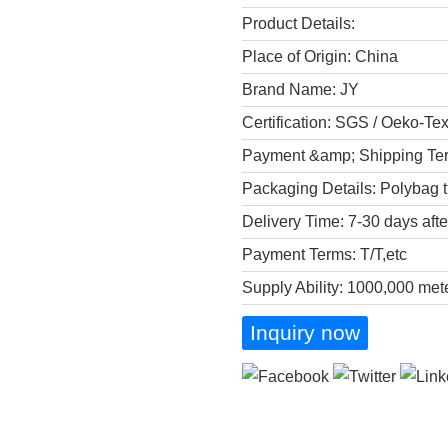
Product Details:
Place of Origin: China
Brand Name: JY
Certification: SGS / Oeko-Te
Payment &amp; Shipping Te
Packaging Details: Polybag t
Delivery Time: 7-30 days aft
Payment Terms: T/T,etc
Supply Ability: 1000,000 met
Inquiry now