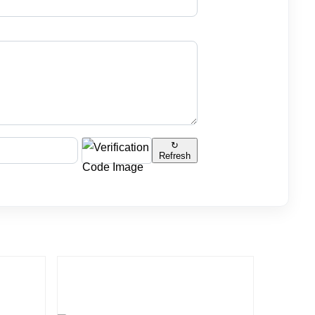
↻
Refresh