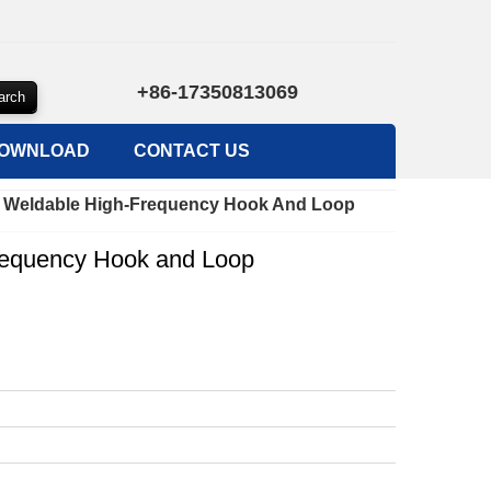
+86-17350813069
OWNLOAD
CONTACT US
 Weldable High-Frequency Hook And Loop
equency Hook and Loop