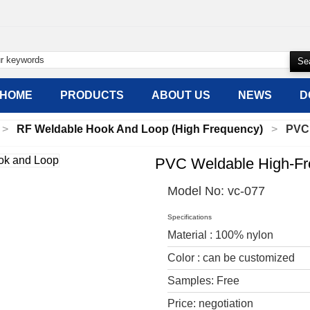
HOME
PRODUCTS
ABOUT US
NEWS
D
RF Weldable Hook And Loop (High Frequency)
PVC
PVC Weldable High-Fr
Model No:
vc-077
Specifications
Material : 100% nylon
Color : can be customized
Samples: Free
Price: negotiation