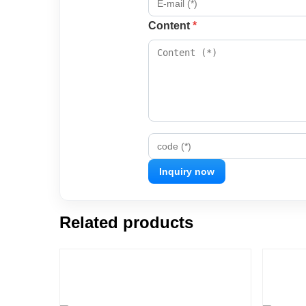
Content
*
code (*)
Related products