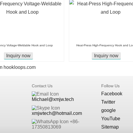
ency Voltage-Weldable Hook and Loop
Heat-Press High-Frequency Hook and L
Inquiry now
Inquiry now
m
hookloops.com
Contact Us
Follow Us
Facebook
Michael@xmjw.tech
Twitter
google
xmjwtech@hotmail.com
YouTube
+86-
Sitemap
17350813069