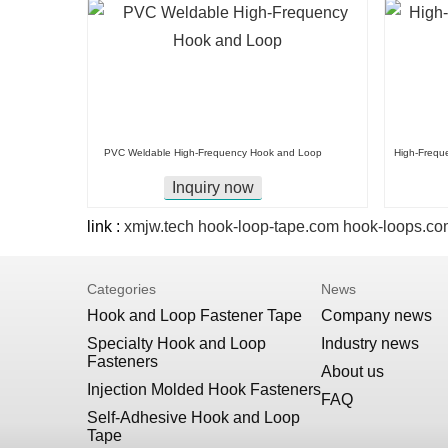
PVC Weldable High-Frequency Hook and Loop
High-Frequ
Inquiry now
link :
xmjw.tech
hook-loop-tape.com
hook-loops.co
Categories
News
Hook and Loop Fastener Tape
Company news
Specialty Hook and Loop
Industry news
Fasteners
About us
Injection Molded Hook Fasteners
FAQ
Self-Adhesive Hook and Loop
Tape