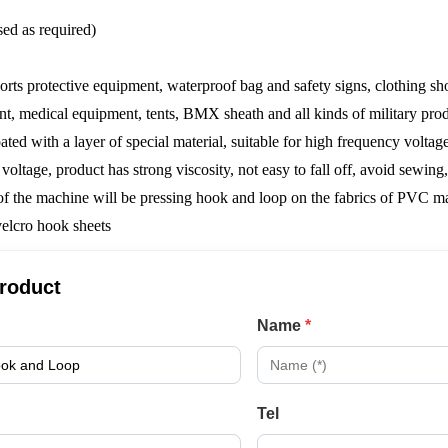
ed as required)
sports protective equipment, waterproof bag and safety signs, clothing sh
nt, medical equipment, tents, BMX sheath and all kinds of military produ
ated with a layer of special material, suitable for high frequency volta
oltage, product has strong viscosity, not easy to fall off, avoid sewi
f the machine will be pressing hook and loop on the fabrics of PVC ma
product
Name
*
Tel