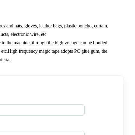
oes and hats, gloves, leather bags, plastic poncho, curtain,
cts, electronic wire, etc.
ge to the machine, through the high voltage can be bonded
ng, etc.High frequency magic tape adopts PC glue gum, the
terial.