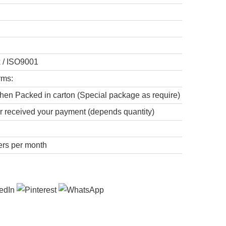
x / ISO9001
rms:
hen Packed in carton (Special package as require)
er received your payment (depends quantity)
ers per month