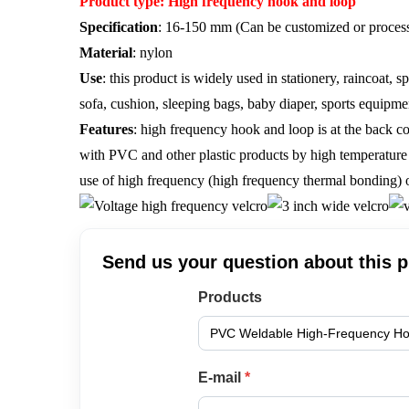
Product type: High frequency hook and loop
Specification
: 16-150 mm (Can be customized or process
Material
: nylon
Use
: this product is widely used in stationery, raincoat, 
sofa, cushion, sleeping bags, baby diaper, sports equipme
Features
: high frequency hook and loop is at the back co
with PVC and other plastic products by high temperature v
use of high frequency (high frequency thermal bonding) o
Send us your question about this 
Products
E-mail
*