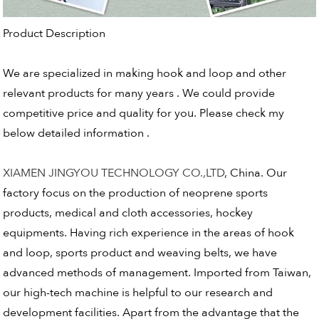
Product Description
We are specialized in making hook and loop and other
relevant products for many years . We could provide
competitive price and quality for you. Please check my
below detailed information .
XIAMEN JINGYOU TECHNOLOGY CO.,LTD
, China. Our
factory focus on the production of neoprene sports
products, medical and cloth accessories, hockey
equipments. Having rich experience in the areas of hook
and loop, sports product and weaving belts, we have
advanced methods of management. Imported from Taiwan,
our high-tech machine is helpful to our research and
development facilities. Apart from the advantage that the