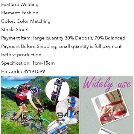
Feature:
Welding
Element:
Fashion
Color:
Color Matching
Stock:
Stock
Payment Item:
large quantity 30% Deposit, 70% Balanced
Payment Before Shipping, small quantity is full payment
before production.
Specification:
1cm-15cm
HS Code:
39191099