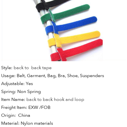
Style:
back to back tape
Usage:
Belt, Garment, Bag, Bra, Shoe, Suspenders
Adjustable:
Yes
Spring: Non Spring
Item Name:
back to back hook and loop
Freight Item:
EXW /FOB
Origin:
China
Material:
Nylon materials