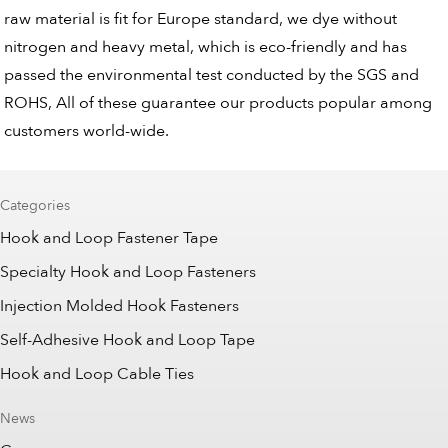
raw material is fit for Europe standard, we dye without
nitrogen and heavy metal, which is eco-friendly and has
passed the environmental test conducted by the SGS and
ROHS, All of these guarantee our products popular among
customers world-wide.
Categories
Hook and Loop Fastener Tape
Specialty Hook and Loop Fasteners
Injection Molded Hook Fasteners
Self-Adhesive Hook and Loop Tape
Hook and Loop Cable Ties
News