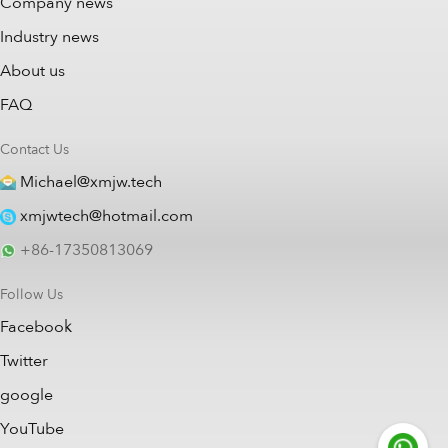
Company news
Industry news
About us
FAQ
Contact Us
Michael@xmjw.tech
xmjwtech@hotmail.com
+86-17350813069
Follow Us
Facebook
Twitter
google
YouTube