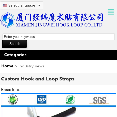
Select language
Categories
Home
> Industry news
Custom Hook and Loop Straps
Basic Info.