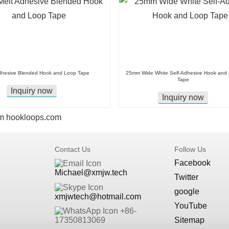
dhesive Blended Hook and Loop Tape
25mm Wide White Self-Adhesive Hook and
Tape
Inquiry now
Inquiry now
m
hookloops.com
Contact Us
Follow Us
Facebook
Michael@xmjw.tech
Twitter
google
xmjwtech@hotmail.com
YouTube
+86-
Sitemap
17350813069