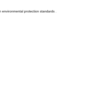
n environmental protection standards .