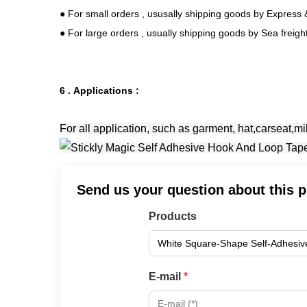
● For small orders , ususally shipping goods by Express &
● For large orders , usually shipping goods by Sea freig
6 . Applications :
For all application, such as garment, hat,carseat,mi
Send us your question about this 
Products
E-mail
*