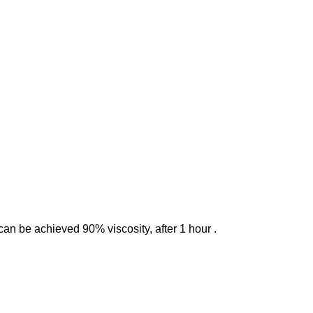
can be achieved 90% viscosity, after 1 hour .