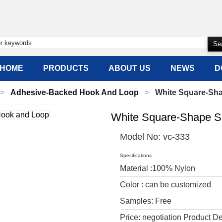
HOME
PRODUCTS
ABOUT US
NEWS
D
Adhesive-Backed Hook And Loop
White Square-Sh
White Square-Shape S
Model No:
vc-333
Specifications
Material :100% Nylon
Color : can be customized
Samples: Free
Price: negotiation Product De