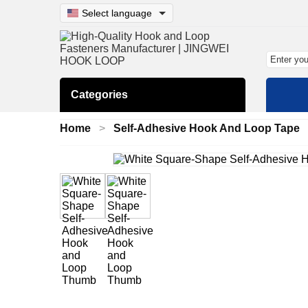
Select language
Categories
Home
Self-Adhesive Hook And Loop Tape