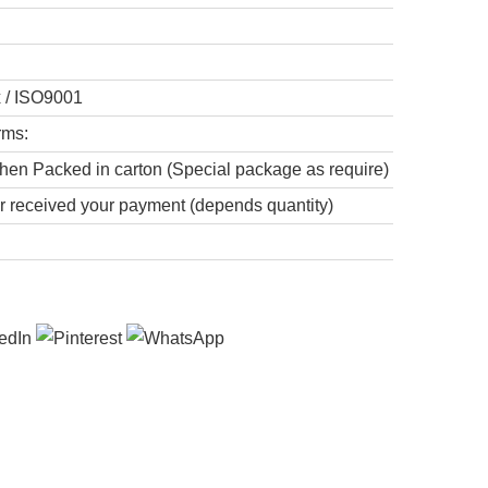
x / ISO9001
rms:
hen Packed in carton (Special package as require)
er received your payment (depends quantity)