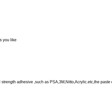
s you like
l strength adhesive ,such as PSA,3M,Nitto,Acrylic.etc,the paste 