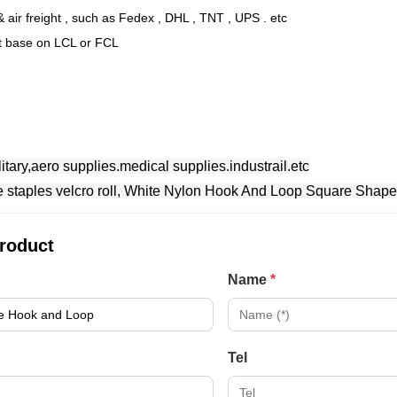
 air freight , such as Fedex , DHL , TNT , UPS . etc
ht base on LCL or FCL
litary,aero supplies.medical supplies.industrail.etc
product
Name
*
Tel