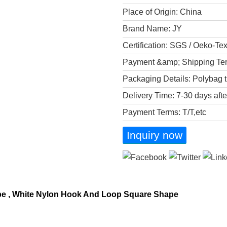
Place of Origin: China
Brand Name: JY
Certification: SGS / Oeko-Te
Payment &amp; Shipping Te
Packaging Details: Polybag t
Delivery Time: 7-30 days aft
Payment Terms: T/T,etc
Inquiry now
pe , White Nylon Hook And Loop Square Shape