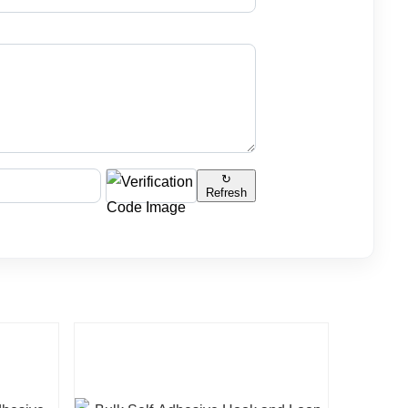
↻
Refresh