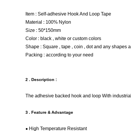
Item :
Self-adhesive Hook And Loop Tape
Material :
100% Nylon
Size : 50*150mm
Color : black , white or custom colors
Shape : Square , tape , coin , dot and any shapes a
Packing : according to your need
2 . Description :
The
adhesive backed hook and loop
With industria
3 . Feature & Advantage
High Temperature Resistant
●