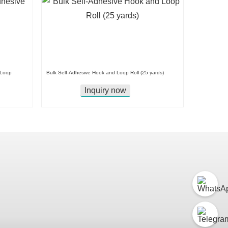
 Loop
Bulk Self-Adhesive Hook and Loop Roll (25 yards)
Inquiry now