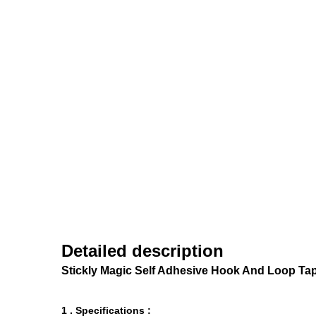
Detailed description
Stickly Magic Self Adhesive Hook And Loop Ta
1 . Specifications :