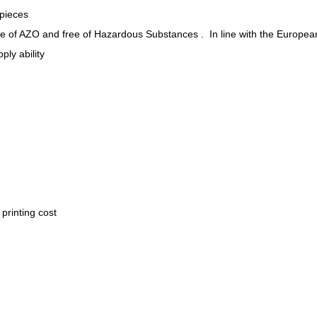
 pieces
ee of AZO and free of Hazardous Substances . In line with the Europea
ply ability
.
printing cost