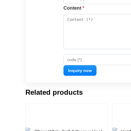
Content
*
code (*)
Related products