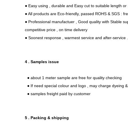
● Easy using , durable and Easy cut to suitable length or
● All products are Eco-friendly, passed ROHS & SGS : fr
● Professional manufactuer , Good quality with Stable sup
competitive price , on time delivery
● Soonest response , warmest service and after-service 
4 . Samples issue
● about 1 meter sample are free for quality checking
● If need special colour and logo , may charge dyeing & 
● samples freight paid by customer
5 . Packing & shipping