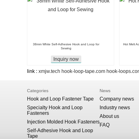
38mm White Self-Adhesive Hook and Loop for
Hot Melt A
Sewing
Inquiry now
link :
xmjw.tech
hook-loop-tape.com
hook-loops.co
Categories
News
Hook and Loop Fastener Tape
Company news
Specialty Hook and Loop
Industry news
Fasteners
About us
Injection Molded Hook Fasteners
FAQ
Self-Adhesive Hook and Loop
Tape