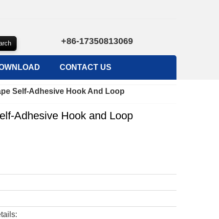
+86-17350813069
OWNLOAD
CONTACT US
ape Self-Adhesive Hook And Loop
elf-Adhesive Hook and Loop
tails: