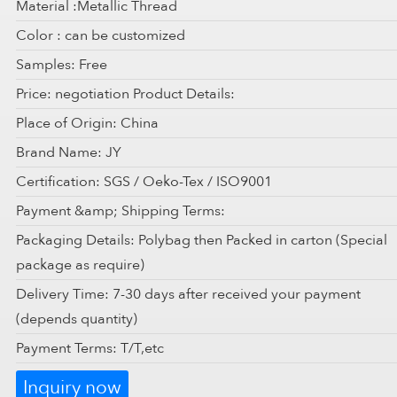
Material :Metallic Thread
Color : can be customized
Samples: Free
Price: negotiation Product Details:
Place of Origin: China
Brand Name: JY
Certification: SGS / Oeko-Tex / ISO9001
Payment &amp; Shipping Terms:
Packaging Details: Polybag then Packed in carton (Special
package as require)
Delivery Time: 7-30 days after received your payment
(depends quantity)
Payment Terms: T/T,etc
Inquiry now