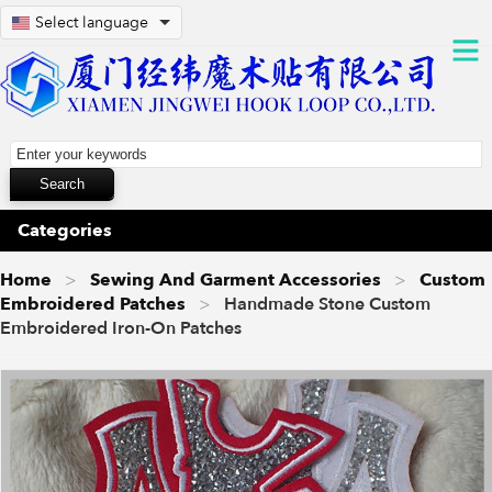
Select language
Categories
Home
Sewing And Garment Accessories
Custom
Embroidered Patches
Handmade Stone Custom
Embroidered Iron-On Patches