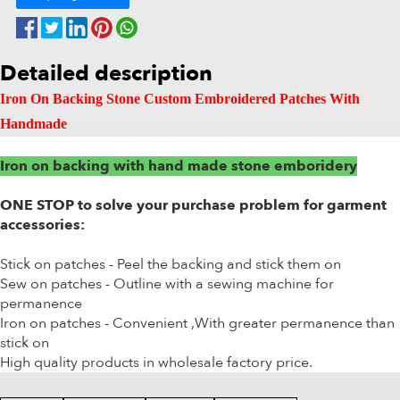
Detailed description
Iron On Backing Stone Custom Embroidered Patches With
Handmade
Iron on backing with hand made stone emboridery
ONE STOP to solve your purchase problem for garment
accessories:
Stick on patches - Peel the backing and stick them on
Sew on patches - Outline with a sewing machine for
permanence
Iron on patches - Convenient ,With greater permanence than
stick on
High quality products in wholesale factory price.