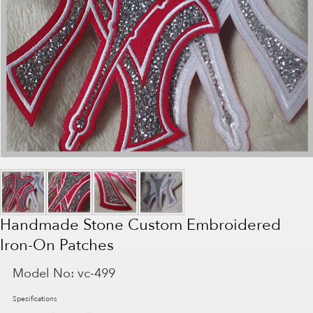
Handmade Stone Custom Embroidered
Iron-On Patches
Model No:
vc-499
Specifications