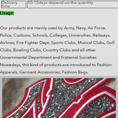
Delivery
10-12days depend on the quantity
time
Usage:
Our products are mainly used by Army, Navy, Air Force,
Police, Customs, Schools, Colleges, Universities, Railways,
Airlines, Fire Fighter Dept, Sports Clubs, Musical Clubs, Golf
Clubs, Bowling Clubs, Country Clubs and all other
Governmental Department and Fraternal Societies.
Nowadays, this kind of products are introduced to Fashion
Apparels, Garment Accessories, Fashion Bags.