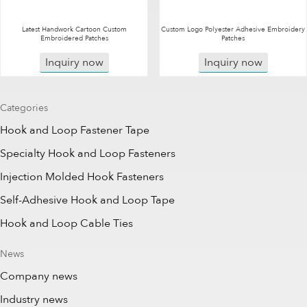
Latest Handwork Cartoon Custom
Custom Logo Polyester Adhesive Embroidery
Embroidered Patches
Patches
Inquiry now
Inquiry now
Categories
Hook and Loop Fastener Tape
Specialty Hook and Loop Fasteners
Injection Molded Hook Fasteners
Self-Adhesive Hook and Loop Tape
Hook and Loop Cable Ties
News
Company news
Industry news