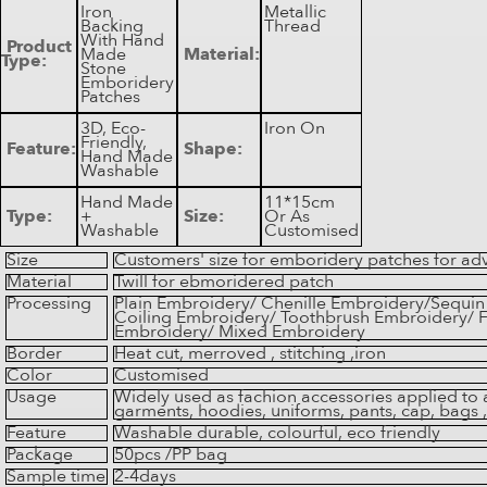
Iron
Metallic
Backing
Thread
With Hand
Product
Made
Material:
Type:
Stone
Emboridery
Patches
3D, Eco-
Iron On
Friendly,
Feature:
Shape:
Hand Made
Washable
Hand Made
11*15cm
Type:
+
Size:
Or As
Washable
Customised
Size
Customers' size for emboridery patches for adv
Material
Twill for ebmoridered patch
Processing
Plain Embroidery/ Chenille Embroidery/Sequi
Coiling Embroidery/ Toothbrush Embroidery/ F
Embroidery/ Mixed Embroidery
Border
Heat cut, merroved , stitching ,iron
Color
Customised
Usage
Widely used as fachion accessories applied to 
garments, hoodies, uniforms, pants, cap, bags ,
Feature
Washable durable, colourful, eco friendly
Package
50pcs /PP bag
Sample time
2-4days