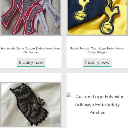
Handmade Stone Custom Embroidered Iron-
Fabric Football Team Logo Embroidered
On Patches
Sports Badges
Inquiry now
Inquiry now