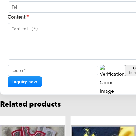
Content
*
↻
Refr
code (*)
Related products