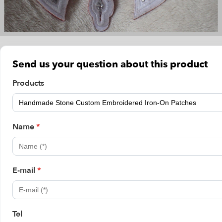
Send us your question about this product
Products
Name
*
E-mail
*
Tel