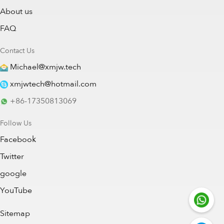
About us
FAQ
Contact Us
Michael@xmjw.tech
xmjwtech@hotmail.com
+86-17350813069
Follow Us
Facebook
Twitter
google
YouTube
Sitemap