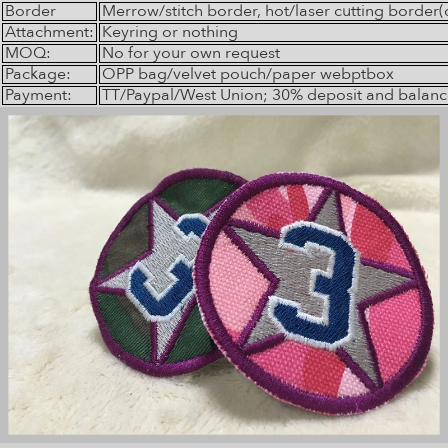
Border
Merrow/stitch border, hot/laser cutting border(
Attachment:
Keyring or nothing
MOQ:
No for your own request
Package:
OPP bag/velvet pouch/paper webptbox
Payment:
TT/Paypal/West Union; 30% deposit and balanc