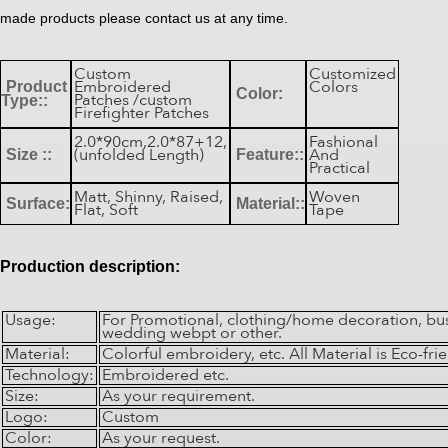
made products please contact us at any time.
Custom
Customized
Embroidered
Colors
Product
Color:
Patches /custom
Type::
Firefighter Patches
2.0*90cm,2.0*87+12,
Fashional
(unfolded Length)
And
Size ::
Feature::
Practical
Matt, Shinny, Raised,
Woven
Surface:
Material::
Flat, Soft
Tape
Production description:
Usage:
For Promotional, clothing/home decoration, bu
wedding webpt or other.
Material:
Colorful embroidery, etc. All Material is Eco-frie
Technology:
Embroidered etc.
Size:
As your requirement.
Logo:
Custom
Color:
As your request.