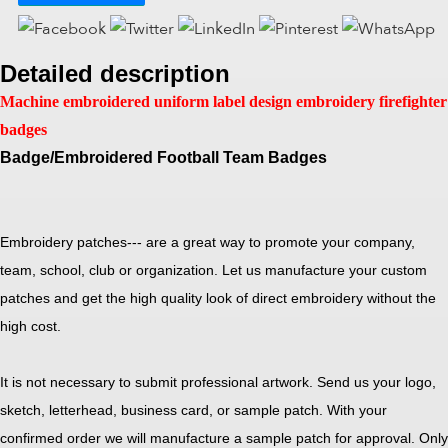
Detailed description
Machine embroidered uniform label design embroidery firefighter
badges
Badge/Embroidered Football Team Badges
Embroidery patches--- are a great way to promote your company,
team, school, club or organization. Let us manufacture your custom
patches and get the high quality look of direct embroidery without the
high cost.
It is not necessary to submit professional artwork. Send us your logo,
sketch, letterhead, business card, or sample patch. With your
confirmed order we will manufacture a sample patch for approval. Only