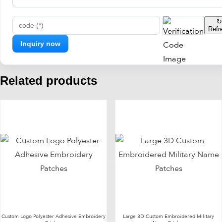
↻
Refr
code (*)
Related products
Custom Logo Polyester Adhesive Embroidery
Large 3D Custom Embroidered Military