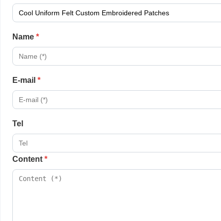
Name
*
E-mail
*
Tel
Content
*