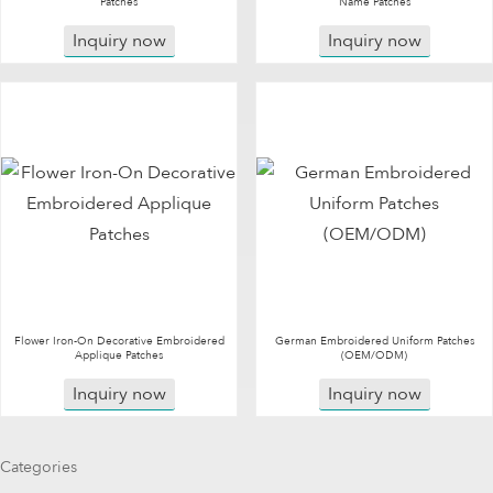
Patches
Name Patches
Inquiry now
Inquiry now
Flower Iron-On Decorative Embroidered
German Embroidered Uniform Patches
Applique Patches
(OEM/ODM)
Inquiry now
Inquiry now
Categories