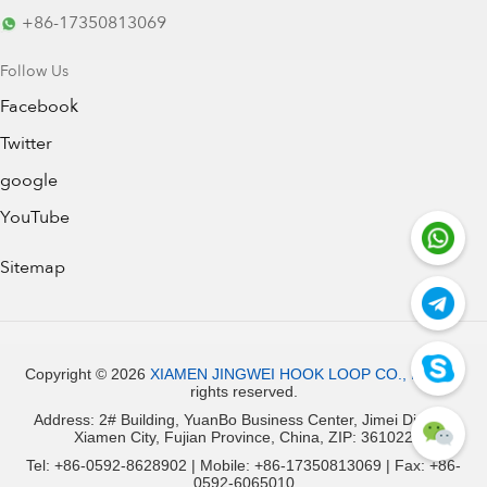
+86-17350813069
Follow Us
Facebook
Twitter
google
YouTube
Sitemap
Copyright ©
2026
XIAMEN JINGWEI HOOK LOOP CO., LTD.
All
rights reserved.
Address: 2# Building, YuanBo Business Center, Jimei District,
Xiamen City, Fujian Province, China, ZIP: 361022
Tel: +86-0592-8628902 | Mobile: +86-17350813069 | Fax: +86-
0592-6065010