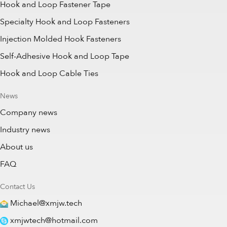
Hook and Loop Fastener Tape
Specialty Hook and Loop Fasteners
Injection Molded Hook Fasteners
Self-Adhesive Hook and Loop Tape
Hook and Loop Cable Ties
News
Company news
Industry news
About us
FAQ
Contact Us
Michael@xmjw.tech
xmjwtech@hotmail.com