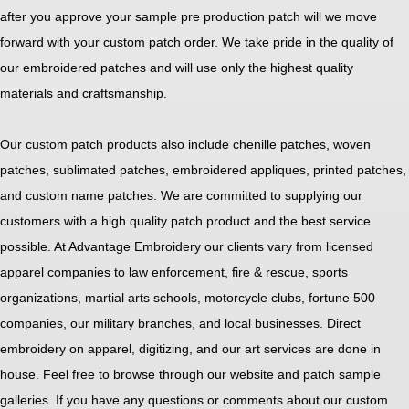
after you approve your sample pre production patch will we move
forward with your custom patch order. We take pride in the quality of
our embroidered patches and will use only the highest quality
materials and craftsmanship.
Our custom patch products also include chenille patches, woven
patches, sublimated patches, embroidered appliques, printed patches,
and custom name patches. We are committed to supplying our
customers with a high quality patch product and the best service
possible. At Advantage Embroidery our clients vary from licensed
apparel companies to law enforcement, fire & rescue, sports
organizations, martial arts schools, motorcycle clubs, fortune 500
companies, our military branches, and local businesses. Direct
embroidery on apparel, digitizing, and our art services are done in
house. Feel free to browse through our website and patch sample
galleries. If you have any questions or comments about our custom