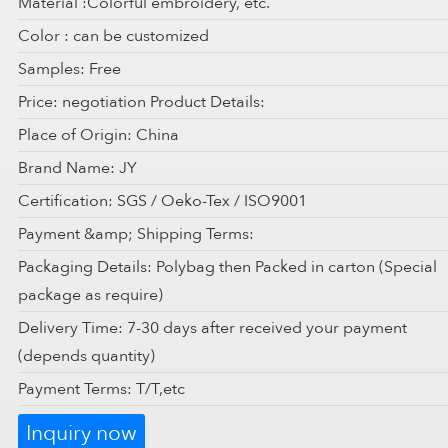
Material :Colorful embroidery, etc.
Color : can be customized
Samples: Free
Price: negotiation Product Details:
Place of Origin: China
Brand Name: JY
Certification: SGS / Oeko-Tex / ISO9001
Payment &amp; Shipping Terms:
Packaging Details: Polybag then Packed in carton (Special
package as require)
Delivery Time: 7-30 days after received your payment
(depends quantity)
Payment Terms: T/T,etc
Inquiry now