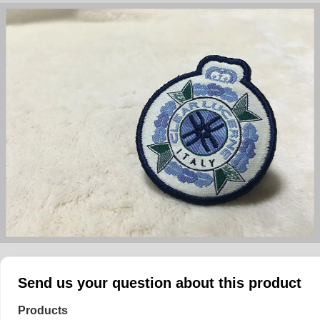
Send us your question about this product
Products