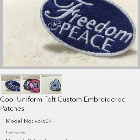
Cool Uniform Felt Custom Embroidered
Patches
Model No:
vc-509
Specifications