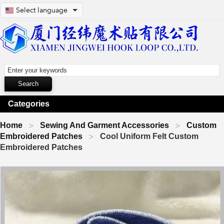
Select language
Categories
Home
Sewing And Garment Accessories
Custom
Embroidered Patches
Cool Uniform Felt Custom
Embroidered Patches