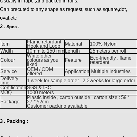
Usually in Tape ,and packed in rolls.
Can precuted to any shape as request, such as square,dot,
oval.etc
2 .
Spec :
Flame retardant
Item
Material
100% Nylon
Hook and Loop
Width
10mm to 150 mm
Length
25meters per roll
White,other
Eco-friendly , flame
Colour
colours as you
Feature
retardant
liked
OEM / ODM
Service
Application
Multiple Industries
offered
Delivery
1 week for sample order , 2-3weeks for large order
time
Certification
SGS & ISO
MOQ
1000 meters
Plastic inside , carton outside . carton size : 59 *
Package
27 * 52cm
Customer packing avaliable
3 . Packing :