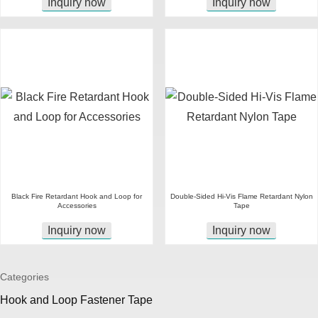
Inquiry now
Inquiry now
Black Fire Retardant Hook and Loop for
Double-Sided Hi-Vis Flame Retardant Nylon
Accessories
Tape
Inquiry now
Inquiry now
Categories
Hook and Loop Fastener Tape