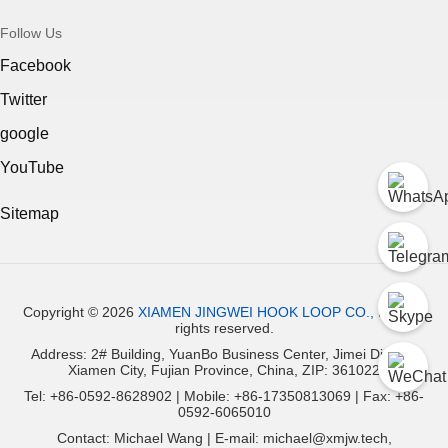
Follow Us
Facebook
Twitter
google
YouTube
Sitemap
Copyright ©
2026
XIAMEN JINGWEI HOOK LOOP CO., LTD.
All
rights reserved.
Address: 2# Building, YuanBo Business Center, Jimei District,
Xiamen City, Fujian Province, China, ZIP: 361022
Tel: +86-0592-8628902 | Mobile: +86-17350813069 | Fax: +86-
0592-6065010
Contact: Michael Wang | E-mail: michael@xmjw.tech,