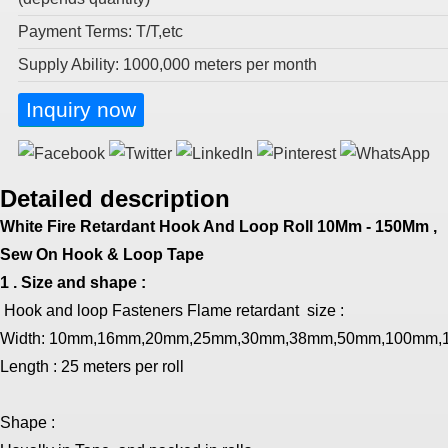
Payment Terms: T/T,etc
Supply Ability: 1000,000 meters per month
Inquiry now
Detailed description
White Fire Retardant Hook And Loop Roll 10Mm - 150Mm ,
Sew On Hook & Loop Tape
1 . Size and shape :
Hook and loop Fasteners Flame retardant size :
Width:
10mm,16mm,20mm,25mm,30mm,38mm,50mm,100mm,
Length : 25 meters per roll
Shape :