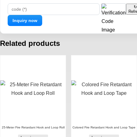
↻
Refr
code (*)
Related products
25-Meter Fire Retardant Hook and Loop Roll
Colored Fire Retardant Hook and Loop Tape