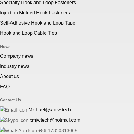
Specialty Hook and Loop Fasteners
Injection Molded Hook Fasteners
Self-Adhesive Hook and Loop Tape
Hook and Loop Cable Ties
News
Company news
Industry news
About us
FAQ
Contact Us
Michael@xmjw.tech
xmjwtech@hotmail.com
+86-17350813069