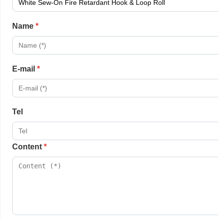
Name
*
E-mail
*
Tel
Content
*