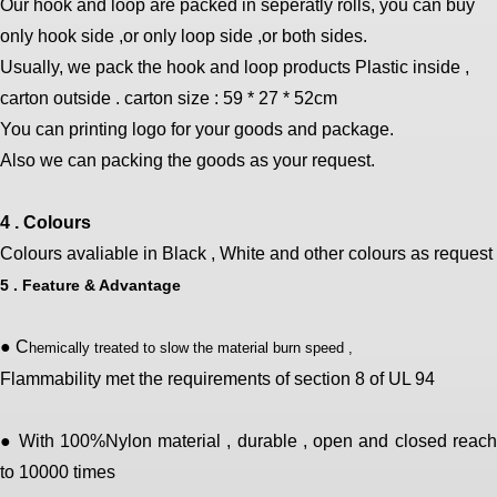
Our hook and loop are packed in seperatly rolls, you can buy
only hook side ,or only loop side ,or both sides.
Usually, we pack the hook and loop products Plastic inside ,
carton outside . carton size : 59 * 27 * 52cm
You can printing logo for your goods and package.
Also we can packing the goods as your request.
4 . Colours
Colours avaliable in Black , White and other colours as request
5 . Feature & Advantage
● C
hemically treated to slow the material burn speed ,
Flammability met the requirements of section 8 of UL 94
● With 100%Nylon material , durable , open and closed reach
to 10000 times