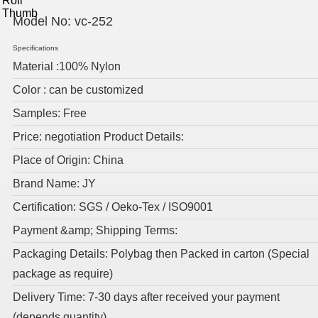
Model No:
vc-252
Specifications
Material :100% Nylon
Color : can be customized
Samples: Free
Price: negotiation Product Details:
Place of Origin: China
Brand Name: JY
Certification: SGS / Oeko-Tex / ISO9001
Payment &amp; Shipping Terms:
Packaging Details: Polybag then Packed in carton (Special
package as require)
Delivery Time: 7-30 days after received your payment
(depends quantity)