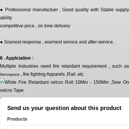
● Professional manufactuer , Good quality with Stable supply
ability
competitive price , on time delivery
● Soonest response , warmest service and after-service .
6 . Applciation :
Multiple Industries need fire retardant requirement , such as
, fire fighting Apparels ,Rail .etc
Aerospace
Send us your question about this product
Products