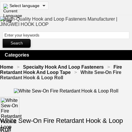
Select language
Categories
Home
Specialty Hook And Loop Fasteners
Fire
Retardant Hook And Loop Tape
White Sew-On Fire
Retardant Hook & Loop Roll
White Sew-On Fire Retardant Hook & Loop
Roll