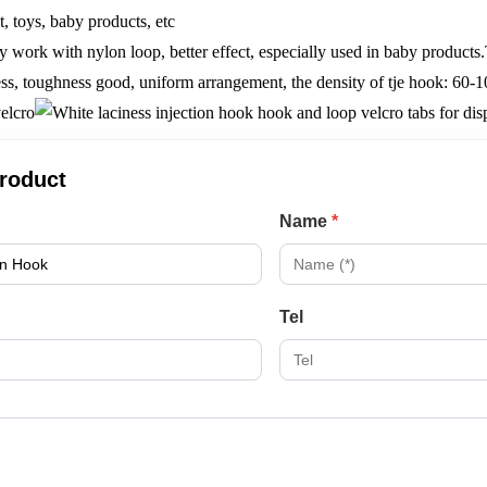
t, toys, baby products, etc
ly work with nylon loop, better effect, especially used in baby products
ss, toughness good, uniform arrangement, the density of tje hook: 60-1
product
Name
*
Tel