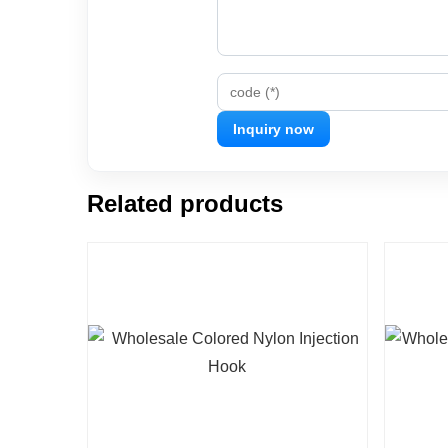
code (*)
Related products