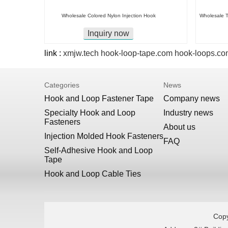
Wholesale Colored Nylon Injection Hook
Wholesale T
Inquiry now
link :
xmjw.tech
hook-loop-tape.com
hook-loops.co
Categories
News
Hook and Loop Fastener Tape
Company news
Specialty Hook and Loop
Industry news
Fasteners
About us
Injection Molded Hook Fasteners
FAQ
Self-Adhesive Hook and Loop
Tape
Hook and Loop Cable Ties
Copy