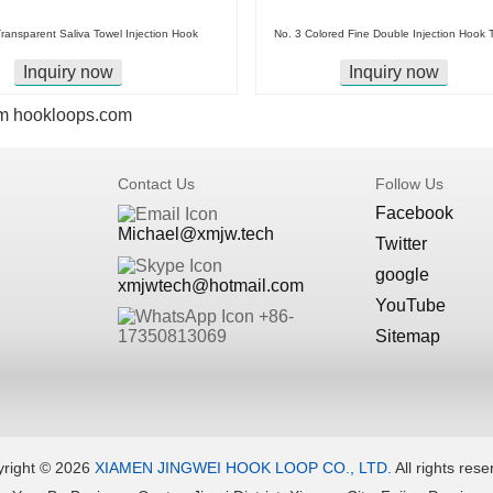
ransparent Saliva Towel Injection Hook
No. 3 Colored Fine Double Injection Hook 
Inquiry now
Inquiry now
m
hookloops.com
Contact Us
Follow Us
Facebook
Michael@xmjw.tech
Twitter
google
xmjwtech@hotmail.com
YouTube
+86-
Sitemap
17350813069
right ©
2026
XIAMEN JINGWEI HOOK LOOP CO., LTD.
All rights rese