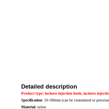
Detailed description
Product type:
laciness injection hook, laciness injec
Specification
: 10-180mm (can be customized or processe
Material
: nylon