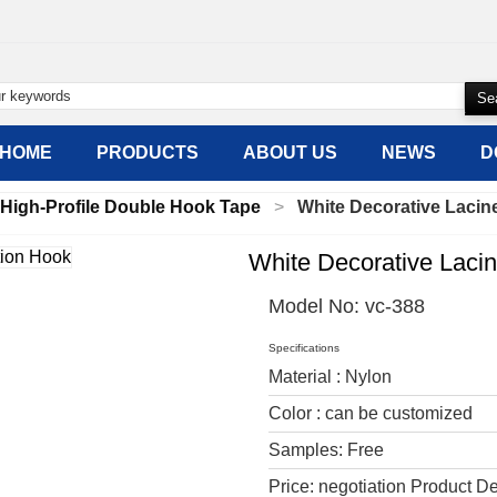
HOME
PRODUCTS
ABOUT US
NEWS
D
High-Profile Double Hook Tape
White Decorative Lacin
White Decorative Lacin
Model No:
vc-388
Specifications
Material : Nylon
Color : can be customized
Samples: Free
Price: negotiation Product De