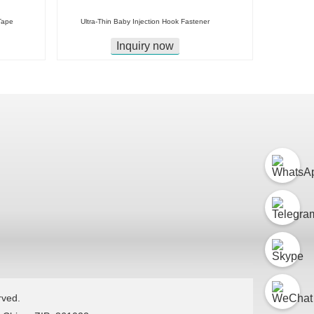
Tape
Ultra-Thin Baby Injection Hook Fastener
Inquiry now
rved.