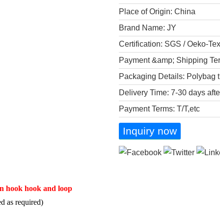
Place of Origin: China
Brand Name: JY
Certification: SGS / Oeko-Te
Payment &amp; Shipping Te
Packaging Details: Polybag t
Delivery Time: 7-30 days aft
Payment Terms: T/T,etc
Inquiry now
tion hook hook and loop
d as required)