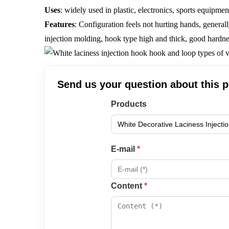
Uses
: widely used in plastic, electronics, sports equipmen
Features
:
Configuration feels not hurting hands, general
injection molding, hook type high and thick, good hardne
Send us your question about this 
Products
E-mail
*
Content
*