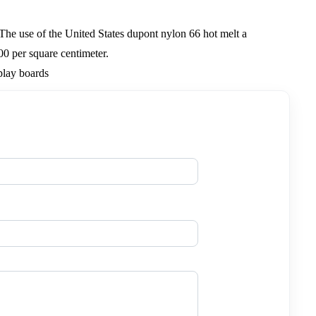
.The use of the United States dupont nylon 66 hot melt a
00 per square centimeter.