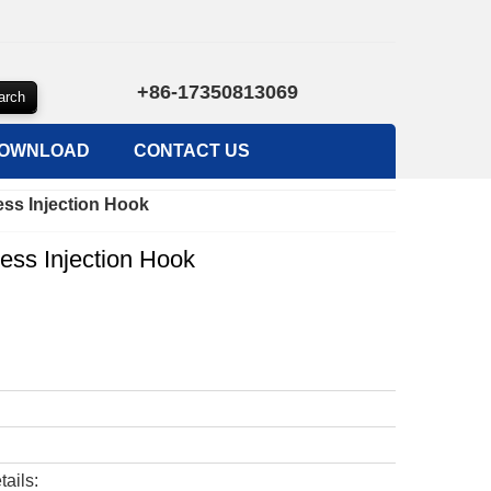
+86-17350813069
OWNLOAD
CONTACT US
ess Injection Hook
ess Injection Hook
tails: