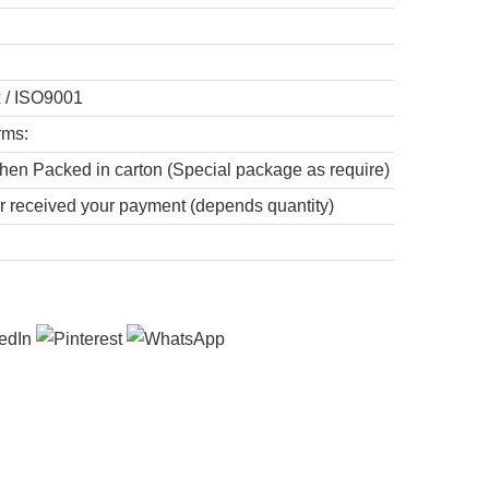
x / ISO9001
rms:
hen Packed in carton (Special package as require)
er received your payment (depends quantity)