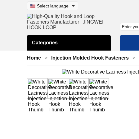
Select language
Categories
Home
Injection Molded Hook Fasteners