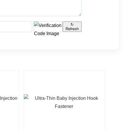
↻
Refresh