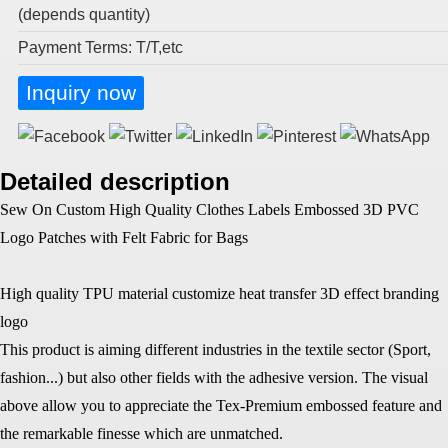
(depends quantity)
Payment Terms: T/T,etc
Inquiry now
Detailed description
Sew On Custom High Quality Clothes Labels Embossed 3D PVC
Logo Patches with Felt Fabric for Bags
High quality TPU material customize heat transfer 3D effect branding
logo
This product is aiming different industries in the textile sector (Sport,
fashion...) but also other fields with the adhesive version. The visual
above allow you to appreciate the Tex-Premium embossed feature and
the remarkable finesse which are unmatched.