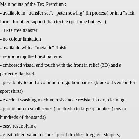
Main points of the Tex-Premium :
- available in "transfer set", "patch sewing" (in process) or in a "stick
form" for other support than textile (perfume bottles...)
- TPU-free transfer
- no colour limitation
- available with a "metallic" finish
- reproducing the finest patterns
- embossed visual and touch with the front in relief (3D) and a
perfectly flat back
- possibility to add a color anti-migration barrier (blockout version for
sport shirts)
- excelent washing machine resistance : resistant to dry cleaning
- production in small series (hundreds) to large quantities (tens or
hundreds of thousands)
- easy resupplying
- great added value for the support (textiles, luggage, slippers,