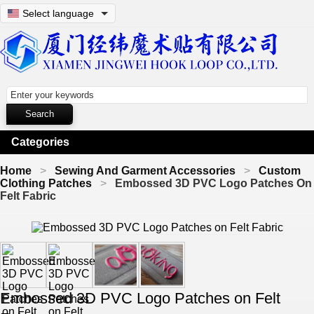
Select language
Categories
Home
Sewing And Garment Accessories
Custom
Clothing Patches
Embossed 3D PVC Logo Patches On
Felt Fabric
Embossed 3D PVC Logo Patches on Felt