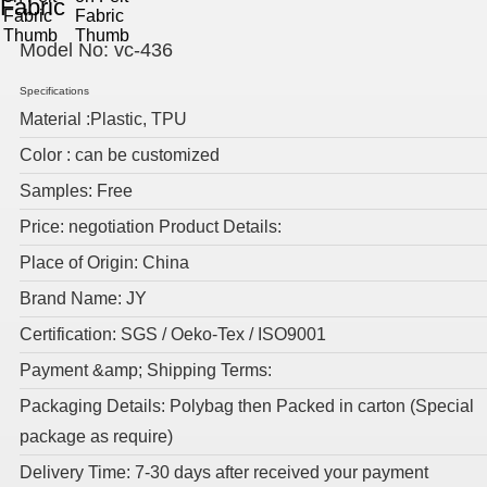
Fabric
Model No:
vc-436
Specifications
Material :Plastic, TPU
Color : can be customized
Samples: Free
Price: negotiation Product Details:
Place of Origin: China
Brand Name: JY
Certification: SGS / Oeko-Tex / ISO9001
Payment &amp; Shipping Terms:
Packaging Details: Polybag then Packed in carton (Special
package as require)
Delivery Time: 7-30 days after received your payment