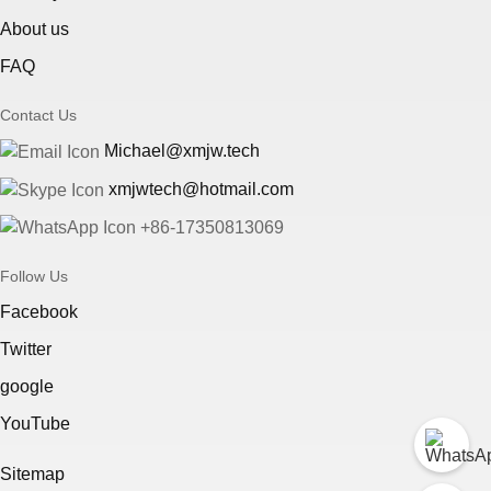
About us
FAQ
Contact Us
Michael@xmjw.tech
xmjwtech@hotmail.com
+86-17350813069
Follow Us
Facebook
Twitter
google
YouTube
Sitemap