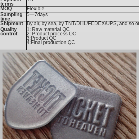
terms
MOQ
Flexible
Sampling
5—7days
time:
Shipment
By air, by sea, by TNT/DHL/FEDEX/UPS, and so o
Quality
1: Raw material QC
control:
2: Product process QC
3:Product QC
4:Final production QC