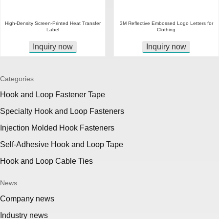
High-Density Screen-Printed Heat Transfer
3M Reflective Embossed Logo Letters for
Label
Clothing
Inquiry now
Inquiry now
Categories
Hook and Loop Fastener Tape
Specialty Hook and Loop Fasteners
Injection Molded Hook Fasteners
Self-Adhesive Hook and Loop Tape
Hook and Loop Cable Ties
News
Company news
Industry news