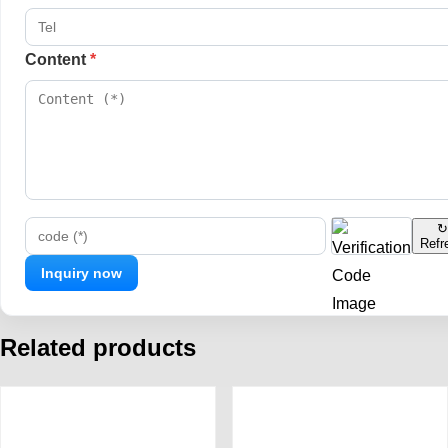
Content
*
↻
Refr
code (*)
Related products