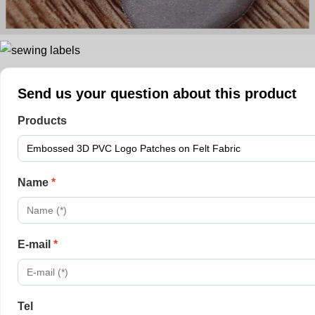
Send us your question about this product
Products
Name
*
E-mail
*
Tel