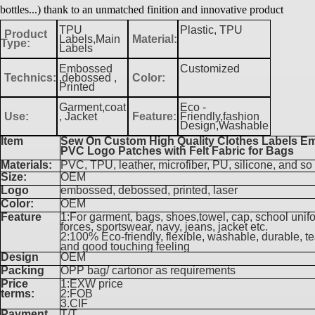
bottles...) thank to an unmatched finition and innovative product
TPU
Plastic, TPU
Product
Labels,Main
Material:
Type:
Labels
Embossed
Customized
Technics:
,debossed ,
Color:
Printed
Garment,coat
Eco -
Use:
, Jacket
Feature:
Friendly,fashion
Design,Washable
Item
Sew On Custom High Quality Clothes Labels 
PVC Logo Patches with Felt Fabric for Bags
Materials:
PVC, TPU, leather, microfiber, PU, silicone, and so
Size:
OEM
Logo
embossed, debossed, printed, laser
Color:
OEM
Feature
1:For garment, bags, shoes,towel, cap, school unif
forces, sportswear, navy, jeans, jacket etc.
2:100% Eco-friendly, flexible, washable, durable, te
and good touching feeling
Design
OEM
Packing
OPP bag/ cartonor as requirements
Price
1:EXW price
terms:
2:FOB
3.CIF
Payment
T/T