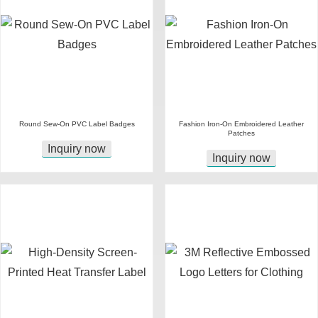
Round Sew-On PVC Label Badges
Fashion Iron-On Embroidered Leather
Patches
Inquiry now
Inquiry now