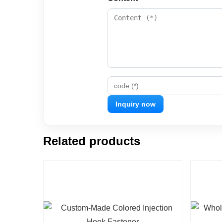
code (*)
Related products