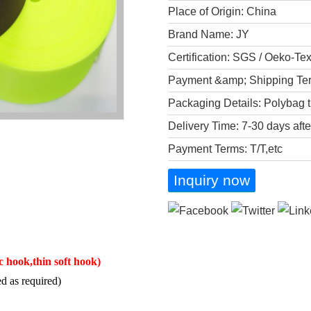
Place of Origin: China
Brand Name: JY
Certification: SGS / Oeko-Te
Payment &amp; Shipping Te
Packaging Details: Polybag t
Delivery Time: 7-30 days aft
Payment Terms: T/T,etc
Inquiry now
ic hook,thin soft hook)
d as required)