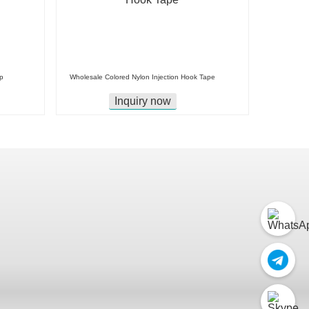
p
Wholesale Colored Nylon Injection Hook Tape
Inquiry now