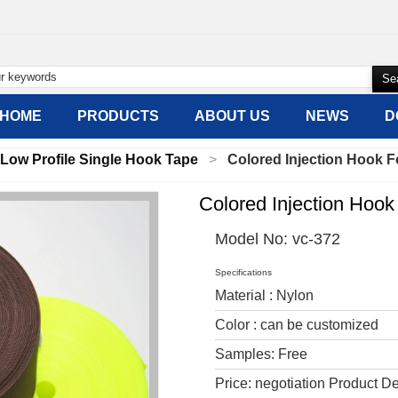
HOME
PRODUCTS
ABOUT US
NEWS
D
Low Profile Single Hook Tape
Colored Injection Hook F
Colored Injection Hook
Model No:
vc-372
Specifications
Material : Nylon
Color : can be customized
Samples: Free
Price: negotiation Product De