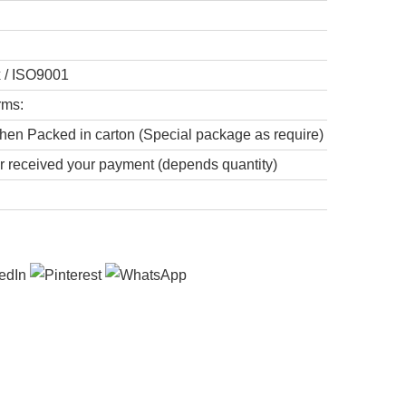
x / ISO9001
rms:
hen Packed in carton (Special package as require)
er received your payment (depends quantity)