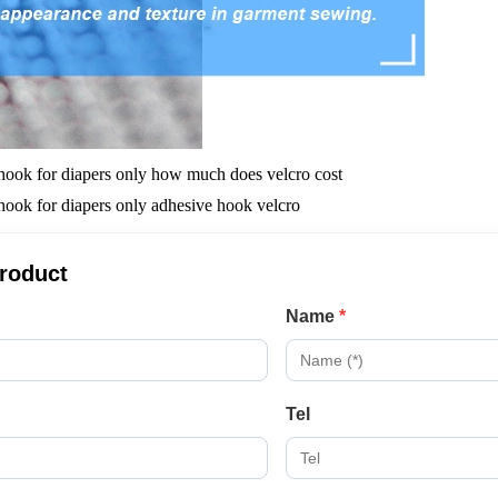
product
Name
*
Tel