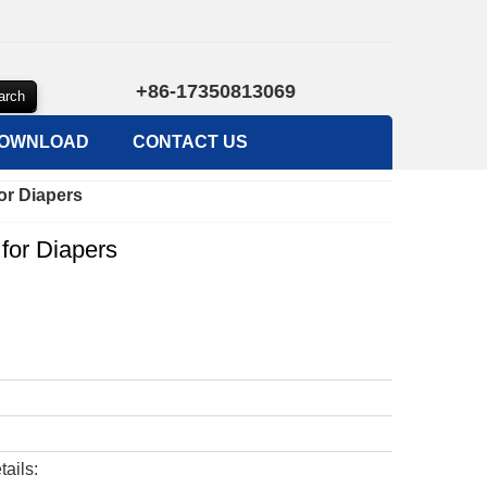
+86-17350813069
OWNLOAD
CONTACT US
or Diapers
 for Diapers
tails: