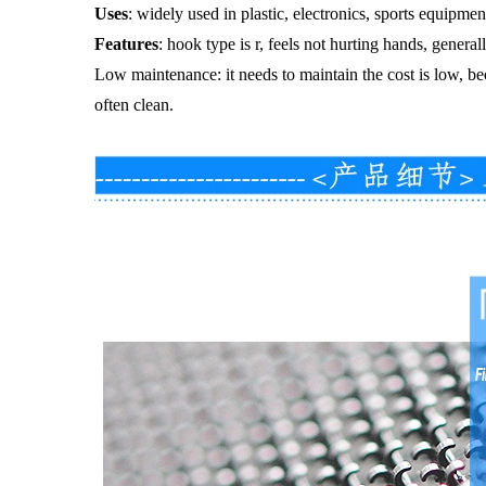
Uses
: widely used in plastic, electronics, sports equipmen
Features
: hook type is r, feels not hurting hands, genera
Low maintenance: it needs to maintain the cost is low, be
often clean.