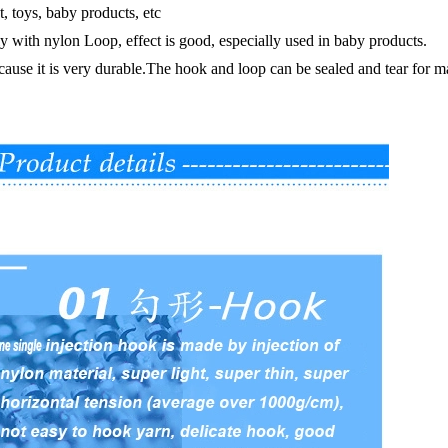
t, toys, baby products, etc
lly with nylon Loop, effect is good, especially used in baby products.
cause it is very durable.The hook and loop can be sealed and tear for ma