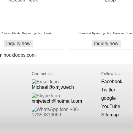
Colored Plastic Diaper Injection Hook
Standard Nylon Injection Hook and Loo
Inquiry now
Inquiry now
m
hookloops.com
Contact Us
Follow Us
Facebook
Michael@xmjw.tech
Twitter
google
xmjwtech@hotmail.com
YouTube
+86-
Sitemap
17350813069