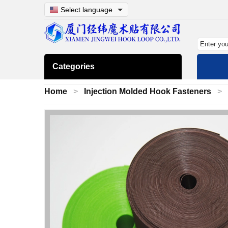
Select language
Categories
Home
Injection Molded Hook Fasteners