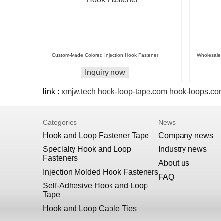
Custom-Made Colored Injection Hook Fastener
Wholesale 
Inquiry now
link :
xmjw.tech
hook-loop-tape.com
hook-loops.co
Categories
News
Hook and Loop Fastener Tape
Company news
Specialty Hook and Loop
Industry news
Fasteners
About us
Injection Molded Hook Fasteners
FAQ
Self-Adhesive Hook and Loop
Tape
Hook and Loop Cable Ties