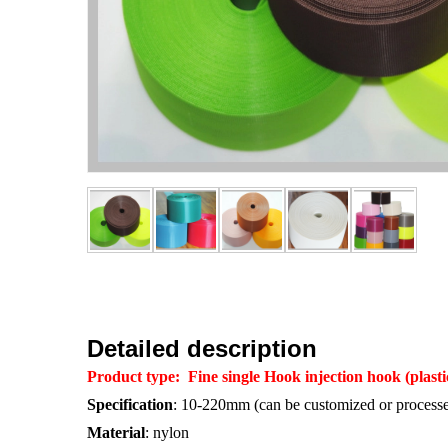
Detailed description
Product type
:
Fine single Hook
injection hook (plast
Specification
: 10-220mm (can be customized or processe
Material
: nylon