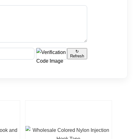
↻
Refresh