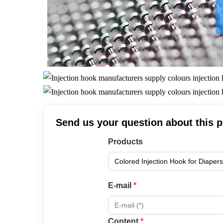
Send us your question about this 
Products
E-mail
*
Content
*