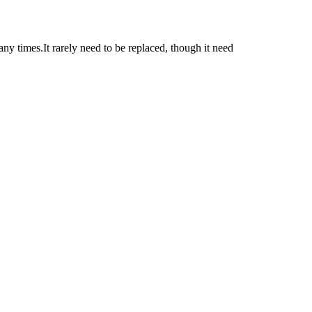
ny times.It rarely need to be replaced, though it need